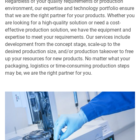
Regardless of your quality requirements or production
environment, our expertise and technology portfolio ensure
that we are the right partner for your products. Whether you
are looking for a high-quality solution or need a cost-
effective production solution, we have the equipment and
expertise to meet your requirements. Our services include
development from the concept stage, scale-up to the
desired production size, and/or production takeover to free
up your resources for new products. No matter what your
packaging, logistics or time-consuming production steps
may be, we are the right partner for you.