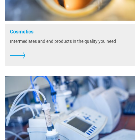
Cosmetics
Intermediates and end products in the quality you need