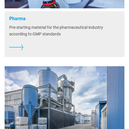
Pharma
Pre-starting material for the pharmaceutical industry
according to GMP standards