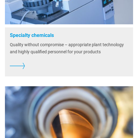
Specialty chemicals
Quality without compromise – appropriate plant technology
and highly qualified personnel for your products