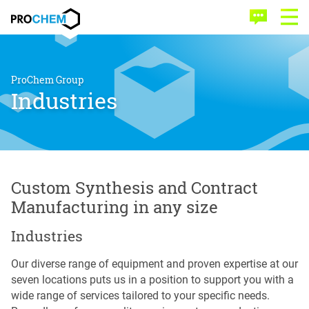
Skip
Skip
PROCHEM
to
to
Contact
Open
main
menu
Menu
content
ProChem Group
Industries
Custom Synthesis and Contract
Manufacturing in any size
Industries
Our diverse range of equipment and proven expertise at our
seven locations puts us in a position to support you with a
wide range of services tailored to your specific needs.