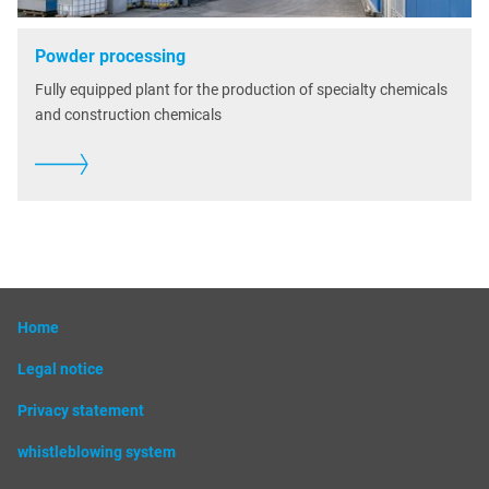
Powder processing
Fully equipped plant for the production of specialty chemicals
and construction chemicals
Home
Legal notice
Privacy statement
whistleblowing system