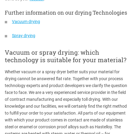
Further information on our drying Technologies
Vacuum drying
Spray drying
Vacuum or spray drying: which
technology is suitable for your material?
Whether vacuum or a spray dryer better suits your material for
drying cannot be answered flat rate. Together with your process
technology experts and product developers we clarify the question
face to face. We are a very experienced service provider in the field
of contract manufacturing and especially toll drying. With our
knowledge and our facilities, we will certainly find the right method
to fulfill your order to your satisfaction. All parts of our equipment
with which your product comes in contact are made of stainless
steel or enamel or corrosion proof alloys such as Hastelloy. The
systems are heated with steam, water or thermal oil – for