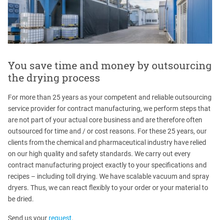
You save time and money by outsourcing
the drying process
For more than 25 years as your competent and reliable outsourcing
service provider for contract manufacturing, we perform steps that
are not part of your actual core business and are therefore often
outsourced for time and / or cost reasons. For these 25 years, our
clients from the chemical and pharmaceutical industry have relied
on our high quality and safety standards. We carry out every
contract manufacturing project exactly to your specifications and
recipes – including toll drying. We have scalable vacuum and spray
dryers. Thus, we can react flexibly to your order or your material to
be dried.
Send us your
request
.