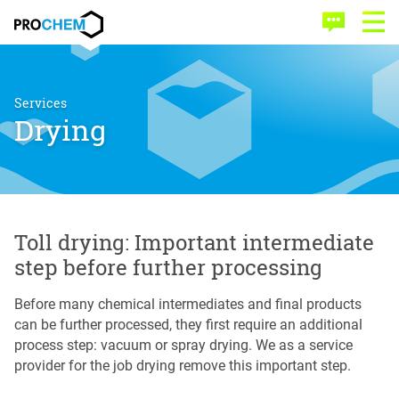
Skip
Skip
PROCHEM
to
to
Contact
Open
main
menu
Menu
content
Services
Drying
Toll drying: Important intermediate
step before further processing
Before many chemical intermediates and final products
can be further processed, they first require an additional
process step: vacuum or spray drying. We as a service
provider for the job drying remove this important step.