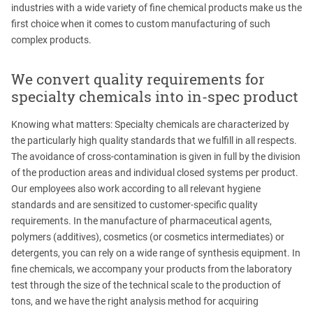
industries with a wide variety of fine chemical products make us the
first choice when it comes to custom manufacturing of such
complex products.
We convert quality requirements for
specialty chemicals into in-spec product
Knowing what matters: Specialty chemicals are characterized by
the particularly high quality standards that we fulfill in all respects.
The avoidance of cross-contamination is given in full by the division
of the production areas and individual closed systems per product.
Our employees also work according to all relevant hygiene
standards and are sensitized to customer-specific quality
requirements. In the manufacture of pharmaceutical agents,
polymers (additives), cosmetics (or cosmetics intermediates) or
detergents, you can rely on a wide range of synthesis equipment. In
fine chemicals, we accompany your products from the laboratory
test through the size of the technical scale to the production of
tons, and we have the right analysis method for acquiring