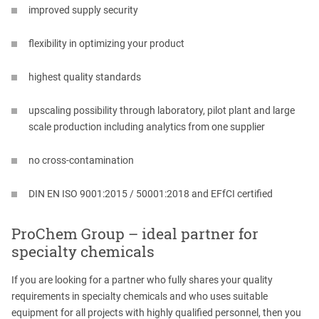
improved supply security
flexibility in optimizing your product
highest quality standards
upscaling possibility through laboratory, pilot plant and large
scale production including analytics from one supplier
no cross-contamination
DIN EN ISO 9001:2015 / 50001:2018 and EFfCI certified
ProChem Group – ideal partner for
specialty chemicals
If you are looking for a partner who fully shares your quality
requirements in specialty chemicals and who uses suitable
equipment for all projects with highly qualified personnel, then you