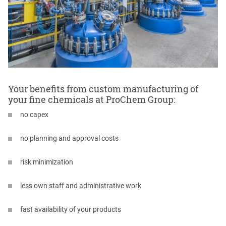
Your benefits from custom manufacturing of
your fine chemicals at ProChem Group:
no capex
no planning and approval costs
risk minimization
less own staff and administrative work
fast availability of your products