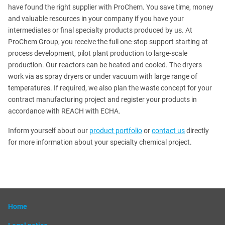
have found the right supplier with ProChem. You save time, money
and valuable resources in your company if you have your
intermediates or final specialty products produced by us. At
ProChem Group, you receive the full one-stop support starting at
process development, pilot plant production to large-scale
production. Our reactors can be heated and cooled. The dryers
work via as spray dryers or under vacuum with large range of
temperatures. If required, we also plan the waste concept for your
contract manufacturing project and register your products in
accordance with REACH with ECHA.
Inform yourself about our
product portfolio
or
contact us
directly
for more information about your specialty chemical project.
Home