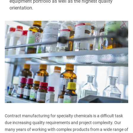
equipment portfolio as well as the highest quality
orientation.
Contract manufacturing for specialty chemicals is a difficult task
due increasing quality requirements and project complexity. Our
many years of working with complex products from a wide range of