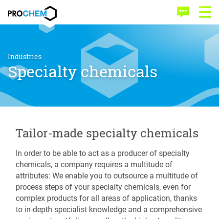
Skip
Skip
PROCHEM
to
to
Contact
Open
main
menu
Menu
content
Industries
Specialty chemicals
Tailor-made specialty chemicals
In order to be able to act as a producer of specialty
chemicals, a company requires a multitude of
attributes: We enable you to outsource a multitude of
process steps of your specialty chemicals, even for
complex products for all areas of application, thanks
to in-depth specialist knowledge and a comprehensive