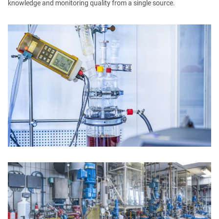
knowledge and monitoring quality from a single source.